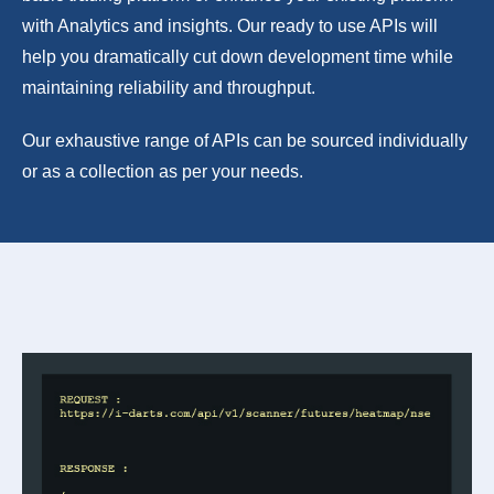
with Analytics and insights. Our ready to use APIs will
help you dramatically cut down development time while
maintaining reliability and throughput.
Our exhaustive range of APIs can be sourced individually
or as a collection as per your needs.