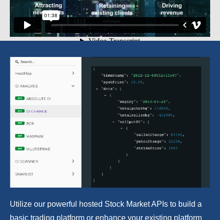
Utilize our powerful hosted Stock Market APIs to build a
basic trading platform or enhance your existing platform