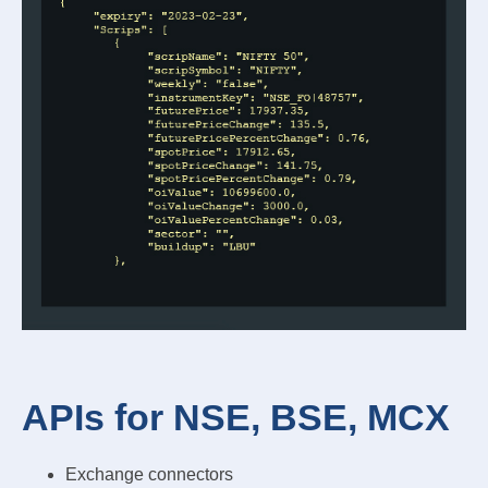
APIs for NSE, BSE, MCX
Exchange connectors