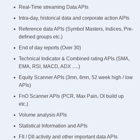
Real-Time streaming Data APIs
Intra-day, historical data and corporate action APIs
Reference data APIs (Symbol Masters, Indices, Pre-
defined groups etc.)
End of day reports (Over 30)
Technical Indicator & Combined rating APIs (SMA,
EMA, RSI, MACD, ADX ….)
Equity Scanner APIs (3mn, 6mn, 52 week high / low
APIs)
FnO Scanner APIs (PCR, Max Pain, OI build up
etc.)
Volume analysis APIs
Statistical Information and APIs
FII / DII activity and other important data APIs