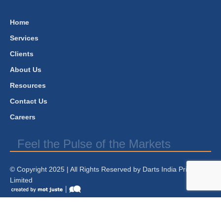
Home
Services
Clients
About Us
Resources
Contact Us
Careers
Feel the Pulse of the Markets
© Copyright 2025 | All Rights Reserved by Darts India Private
Limited