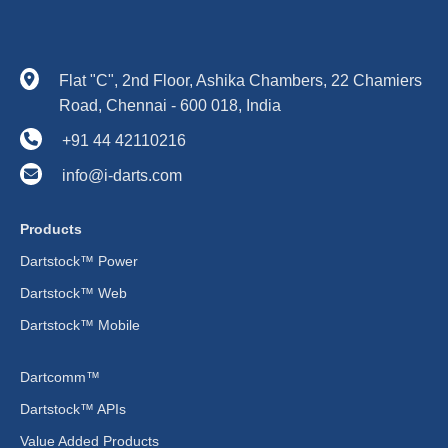
Flat "C", 2nd Floor, Ashika Chambers, 22 Chamiers
Road, Chennai - 600 018, India
+91 44 42110216
info@i-darts.com
Products
Dartstock™ Power
Dartstock™ Web
Dartstock™ Mobile
Dartcomm™
Dartstock™ APIs
Value Added Products