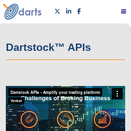
Dartstock™ APIs