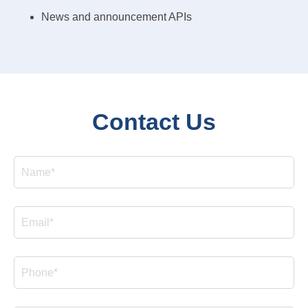
News and announcement APIs
Contact Us