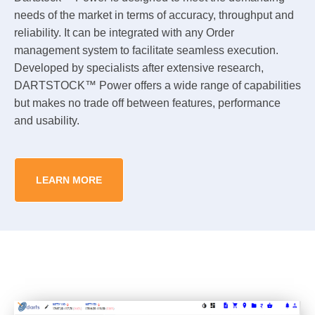
needs of the market in terms of accuracy, throughput and
reliability. It can be integrated with any Order
management system to facilitate seamless execution.
Developed by specialists after extensive research,
DARTSTOCK™ Power offers a wide range of capabilities
but makes no trade off between features, performance
and usability.
LEARN MORE