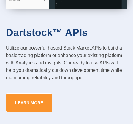
Dartstock™ APIs
Utilize our powerful hosted Stock Market APIs to build a
basic trading platform or enhance your existing platform
with Analytics and insights. Our ready to use APIs will
help you dramatically cut down development time while
maintaining reliability and throughput.
LEARN MORE