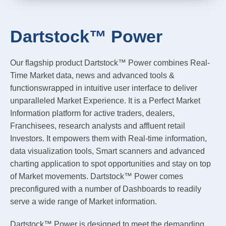
Dartstock™ Power
Our flagship product Dartstock™ Power combines Real-
Time Market data, news and advanced tools &
functionswrapped in intuitive user interface to deliver
unparalleled Market Experience. It is a Perfect Market
Information platform for active traders, dealers,
Franchisees, research analysts and affluent retail
Investors. It empowers them with Real-time information,
data visualization tools, Smart scanners and advanced
charting application to spot opportunities and stay on top
of Market movements. Dartstock™ Power comes
preconfigured with a number of Dashboards to readily
serve a wide range of Market information.
Dartstock™ Power is designed to meet the demanding