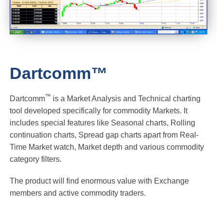
Dartcomm™
™
Dartcomm
is a Market Analysis and Technical charting
tool developed specifically for commodity Markets. It
includes special features like Seasonal charts, Rolling
continuation charts, Spread gap charts apart from Real-
Time Market watch, Market depth and various commodity
category filters.
The product will find enormous value with Exchange
members and active commodity traders.