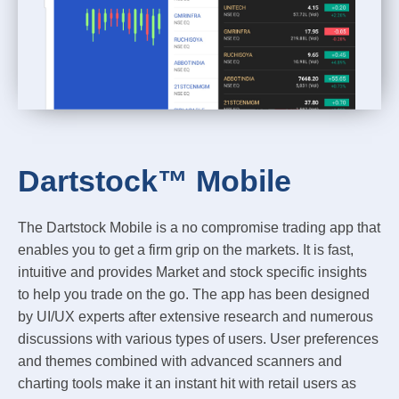
Dartstock™ Mobile
The Dartstock Mobile is a no compromise trading app that
enables you to get a firm grip on the markets. It is fast,
intuitive and provides Market and stock specific insights
to help you trade on the go. The app has been designed
by UI/UX experts after extensive research and numerous
discussions with various types of users. User preferences
and themes combined with advanced scanners and
charting tools make it an instant hit with retail users as