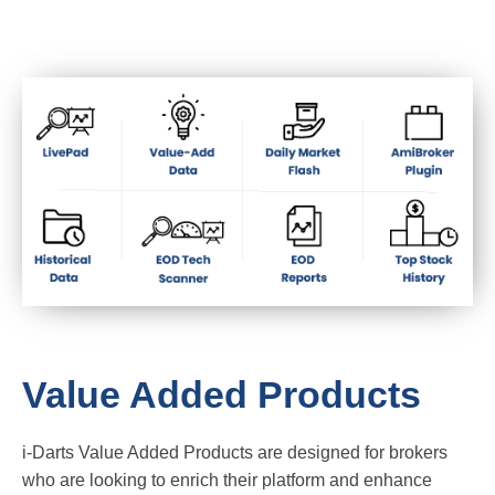
Value Added Products
i-Darts Value Added Products are designed for brokers
who are looking to enrich their platform and enhance