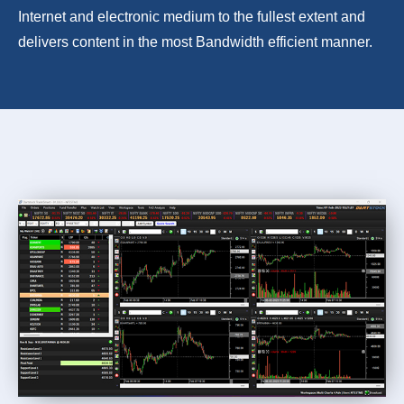
Internet and electronic medium to the fullest extent and
delivers content in the most Bandwidth efficient manner.