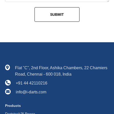
Flat "C", 2nd Floor, Ashika Chambers, 22 Chamiers
Road, Chennai - 600 018, India
+91 44 42110216
info@i-darts.com
Products
Dartstock™ Power