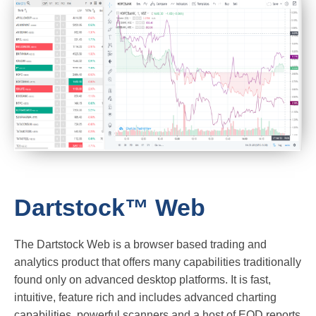
Dartstock™ Web
The Dartstock Web is a browser based trading and
analytics product that offers many capabilities traditionally
found only on advanced desktop platforms. It is fast,
intuitive, feature rich and includes advanced charting
capabilities, powerful scanners and a host of EOD reports