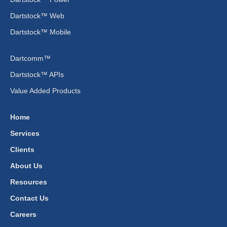
Dartstock™ Web
Dartstock™ Mobile
Dartcomm™
Dartstock™ APIs
Value Added Products
Home
Services
Clients
About Us
Resources
Contact Us
Careers