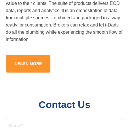
value to their clients. The suite of products delivers EOD
data, reports and analytics. It is an orchestration of data
from multiple sources, combined and packaged in a way
ready for consumption. Brokers can relax and let i-Darts
do all the plumbing while experiencing the smooth flow of
information.
LEARN MORE
Contact Us