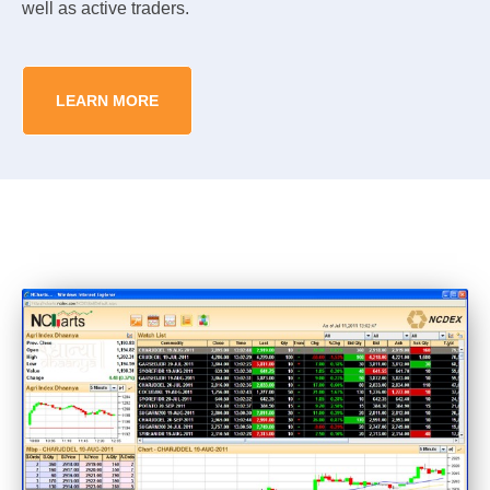
well as active traders.
LEARN MORE