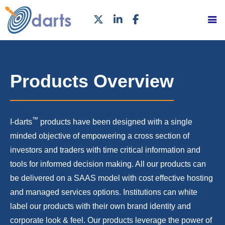
Products Overview
™
I-darts
products have been designed with a single
minded objective of empowering a cross section of
investors and traders with time critical information and
tools for informed decision making. All our products can
be delivered on a SAAS model with cost effective hosting
and managed services options. Institutions can white
label our products with their own brand identity and
corporate look & feel. Our products leverage the power of