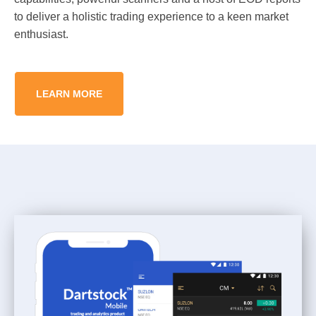
to deliver a holistic trading experience to a keen market
enthusiast.
LEARN MORE