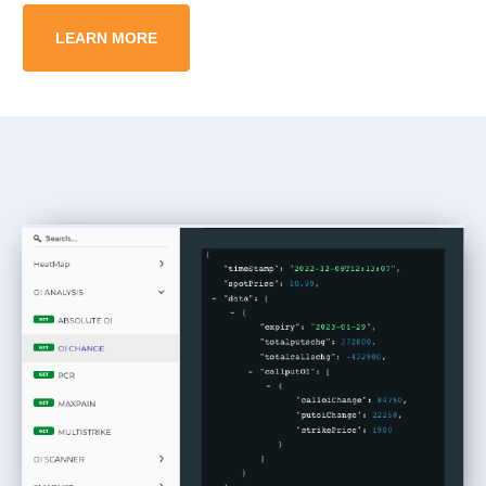
LEARN MORE