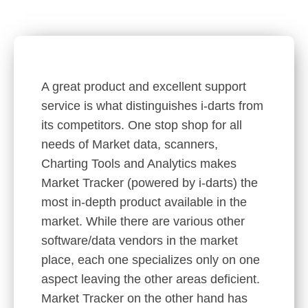
A great product and excellent support
service is what distinguishes i-darts from
its competitors. One stop shop for all
needs of Market data, scanners,
Charting Tools and Analytics makes
Market Tracker (powered by i-darts) the
most in-depth product available in the
market. While there are various other
software/data vendors in the market
place, each one specializes only on one
aspect leaving the other areas deficient.
Market Tracker on the other hand has