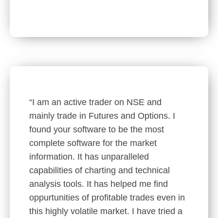
“I am an active trader on NSE and
mainly trade in Futures and Options. I
found your software to be the most
complete software for the market
information. It has unparalleled
capabilities of charting and technical
analysis tools. It has helped me find
oppurtunities of profitable trades even in
this highly volatile market. I have tried a