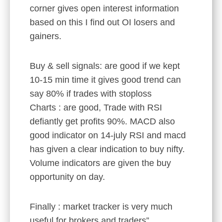
corner gives open interest information
based on this I find out OI losers and
gainers.
Buy & sell signals: are good if we kept
10-15 min time it gives good trend can
say 80% if trades with stoploss
Charts : are good, Trade with RSI
defiantly get profits 90%. MACD also
good indicator on 14-july RSI and macd
has given a clear indication to buy nifty.
Volume indicators are given the buy
opportunity on day.
Finally : market tracker is very much
useful for brokers and traders”