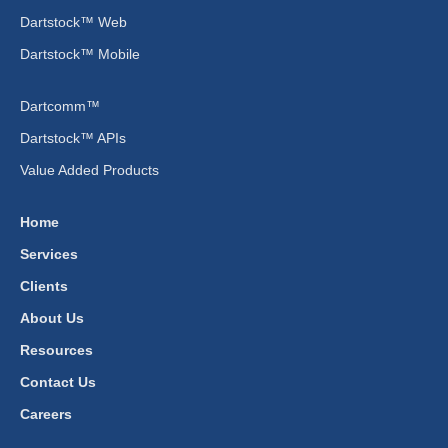
Dartstock™ Web
Dartstock™ Mobile
Dartcomm™
Dartstock™ APIs
Value Added Products
Home
Services
Clients
About Us
Resources
Contact Us
Careers