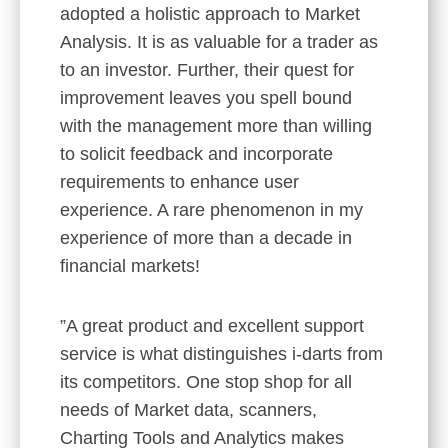
adopted a holistic approach to Market
Analysis. It is as valuable for a trader as
to an investor. Further, their quest for
improvement leaves you spell bound
with the management more than willing
to solicit feedback and incorporate
requirements to enhance user
experience. A rare phenomenon in my
experience of more than a decade in
financial markets!
”A great product and excellent support
service is what distinguishes i-darts from
its competitors. One stop shop for all
needs of Market data, scanners,
Charting Tools and Analytics makes