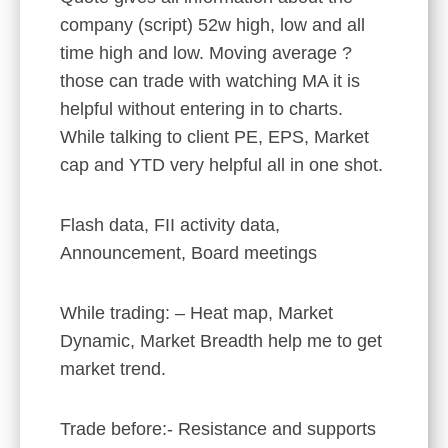
company (script) 52w high, low and all
time high and low. Moving average ?
those can trade with watching MA it is
helpful without entering in to charts.
While talking to client PE, EPS, Market
cap and YTD very helpful all in one shot.
Flash data, FII activity data,
Announcement, Board meetings
While trading: – Heat map, Market
Dynamic, Market Breadth help me to get
market trend.
Trade before:- Resistance and supports