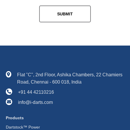
Flat "C", 2nd Floor, Ashika Chambers, 22 Chamiers
Road, Chennai - 600 018, India
+91 44 42110216
info@i-darts.com
Products
Dartstock™ Power