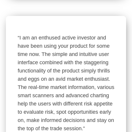
“I am an enthused active investor and
have been using your product for some
time now. The simple and intuitive user
interface combined with the staggering
functionality of the product simply thrills
and eggs on an avid market enthusiast.
The real-time market information, various
smart scanners and advanced charting
help the users with different risk appetite
to evaluate risk, spot opportunities early
on, make informed decisions and stay on
the top of the trade session.”