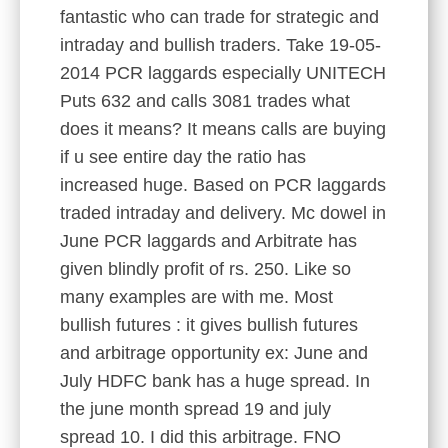
fantastic who can trade for strategic and
intraday and bullish traders. Take 19-05-
2014 PCR laggards especially UNITECH
Puts 632 and calls 3081 trades what
does it means? It means calls are buying
if u see entire day the ratio has
increased huge. Based on PCR laggards
traded intraday and delivery. Mc dowel in
June PCR laggards and Arbitrate has
given blindly profit of rs. 250. Like so
many examples are with me. Most
bullish futures : it gives bullish futures
and arbitrage opportunity ex: June and
July HDFC bank has a huge spread. In
the june month spread 19 and july
spread 10. I did this arbitrage. FNO