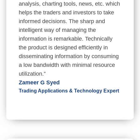
analysis, charting tools, news, etc. which
helps the traders and investors to take
informed decisions. The sharp and
intelligent way of managing the
information is remarkable. Technically
the product is designed efficiently in
disseminating information by consuming
a low bandwidth with minimal resource
utilization.”
Zameer G Syed
Trading Applications & Technology Expert