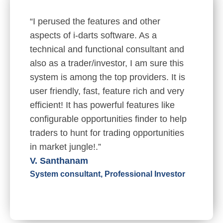
“I perused the features and other
aspects of i-darts software. As a
technical and functional consultant and
also as a trader/investor, I am sure this
system is among the top providers. It is
user friendly, fast, feature rich and very
efficient! It has powerful features like
configurable opportunities finder to help
traders to hunt for trading opportunities
in market jungle!.”
V. Santhanam
System consultant, Professional Investor