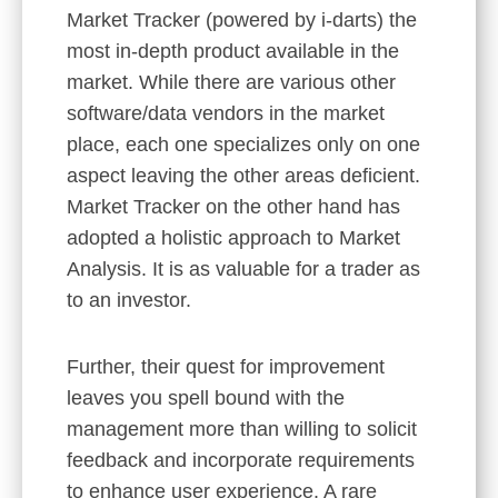
Market Tracker (powered by i-darts) the
most in-depth product available in the
market. While there are various other
software/data vendors in the market
place, each one specializes only on one
aspect leaving the other areas deficient.
Market Tracker on the other hand has
adopted a holistic approach to Market
Analysis. It is as valuable for a trader as
to an investor.
Further, their quest for improvement
leaves you spell bound with the
management more than willing to solicit
feedback and incorporate requirements
to enhance user experience. A rare