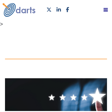
>
What Experts Say