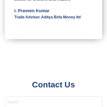
I. Praveen Kumar
Trade Advisor, Aditya Birla Money ltd
Contact Us