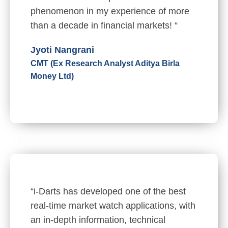
phenomenon in my experience of more
than a decade in financial markets! “
Jyoti Nangrani
CMT (Ex Research Analyst Aditya Birla
Money Ltd)
“i-Darts has developed one of the best
real-time market watch applications, with
an in-depth information, technical