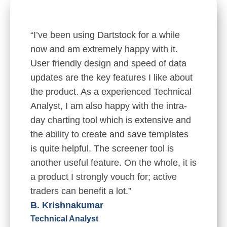
“I’ve been using Dartstock for a while
now and am extremely happy with it.
User friendly design and speed of data
updates are the key features I like about
the product. As a experienced Technical
Analyst, I am also happy with the intra-
day charting tool which is extensive and
the ability to create and save templates
is quite helpful. The screener tool is
another useful feature. On the whole, it is
a product I strongly vouch for; active
traders can benefit a lot.”
B. Krishnakumar
Technical Analyst