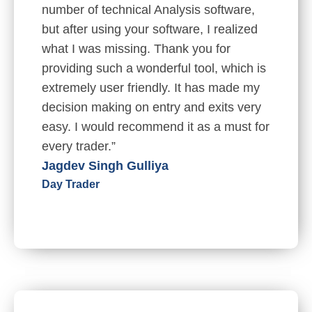
number of technical Analysis software,
but after using your software, I realized
what I was missing. Thank you for
providing such a wonderful tool, which is
extremely user friendly. It has made my
decision making on entry and exits very
easy. I would recommend it as a must for
every trader.”
Jagdev Singh Gulliya
Day Trader