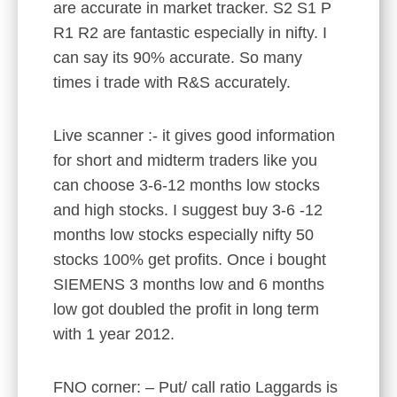
are accurate in market tracker. S2 S1 P
R1 R2 are fantastic especially in nifty. I
can say its 90% accurate. So many
times i trade with R&S accurately.
Live scanner :- it gives good information
for short and midterm traders like you
can choose 3-6-12 months low stocks
and high stocks. I suggest buy 3-6 -12
months low stocks especially nifty 50
stocks 100% get profits. Once i bought
SIEMENS 3 months low and 6 months
low got doubled the profit in long term
with 1 year 2012.
FNO corner: – Put/ call ratio Laggards is