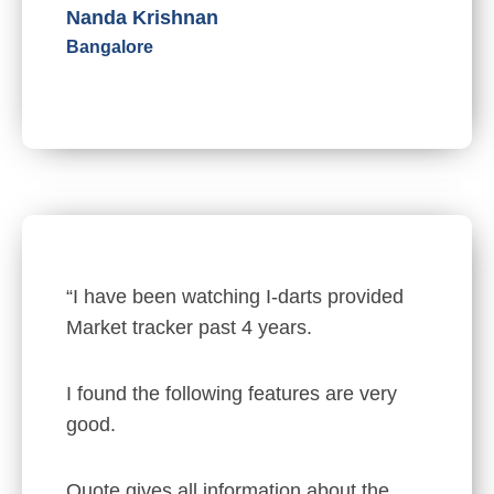
Nanda Krishnan
Bangalore
“I have been watching I-darts provided
Market tracker past 4 years.
I found the following features are very
good.
Quote gives all information about the